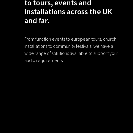
to tours, events and
installations across the UK
and far.
From function events to european tours, church
installations to community festivals, we have a
wide range of solutions available to support your
audio requirements.
F
I
a
n
c
s
e
t
b
a
EBA is a brand name trading under Elect
o
g
o
r
k
a