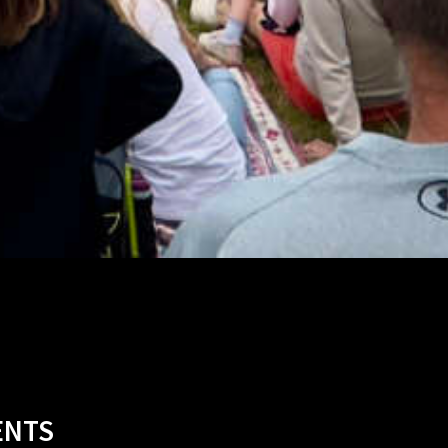
ABBY AGBONLAHOR
VENT 2023
NCE 2023
TY 2023
N 2022
2024
024
SKEY
HTS
NES
022
NTS
023
19
S
ENTS